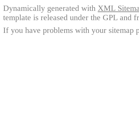
Dynamically generated with
XML Sitemap
template is released under the GPL and fr
If you have problems with your sitemap p