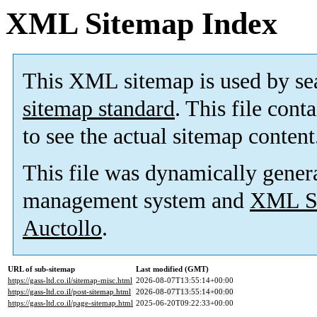
XML Sitemap Index
This XML sitemap is used by se
sitemap standard
. This file cont
to see the actual sitemap content
This file was dynamically gener
management system and
XML Si
Auctollo
.
URL of sub-sitemap
Last modified (GMT)
https://gass-ltd.co.il/sitemap-misc.html
2026-08-07T13:55:14+00:00
https://gass-ltd.co.il/post-sitemap.html
2026-08-07T13:55:14+00:00
https://gass-ltd.co.il/page-sitemap.html
2025-06-20T09:22:33+00:00